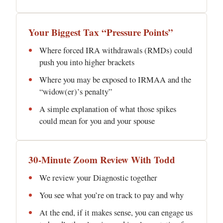
Your Biggest Tax “Pressure Points”
Where forced IRA withdrawals (RMDs) could
push you into higher brackets
Where you may be exposed to IRMAA and the
“widow(er)’s penalty”
A simple explanation of what those spikes
could mean for you and your spouse
30-Minute Zoom Review With Todd
We review your Diagnostic together
You see what you’re on track to pay and why
At the end, if it makes sense, you can engage us