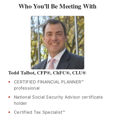
Who You’ll Be Meeting With
Todd Talbot, CFP®, ChFC®, CLU®
CERTIFIED FINANCIAL PLANNER™
professional
National Social Security Advisor certificate
holder
Certified Tax Specialist™