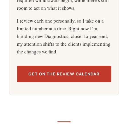
required withdrawals begin, while there’s still
room to act on what it shows.
I review each one personally, so I take on a
limited number at a time. Right now I’m
building new Diagnostics; closer to year-end,
my attention shifts to the clients implementing
the changes we find.
GET ON THE REVIEW CALENDAR