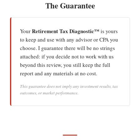
The Guarantee
Retirement Tax Diagnostic™
Your
is yours
to keep and use with any advisor or CPA you
choose. I guarantee there will be no strings
attached: if you decide not to work with us
beyond this review, you still keep the full
report and any materials at no cost.
This guarantee does not imply any investment results, tax
outcomes, or market performance.