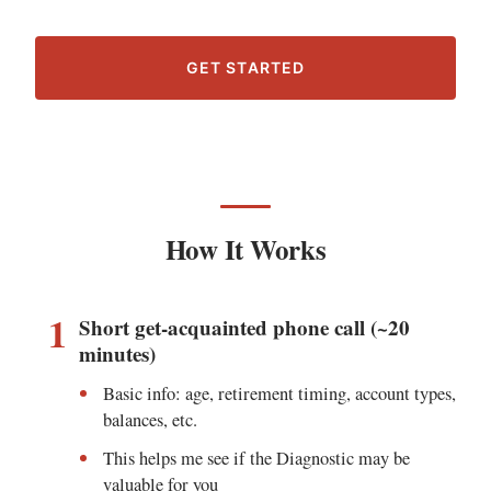
GET STARTED
How It Works
1
Short get-acquainted phone call (~20
minutes)
Basic info: age, retirement timing, account types,
balances, etc.
This helps me see if the Diagnostic may be
valuable for you