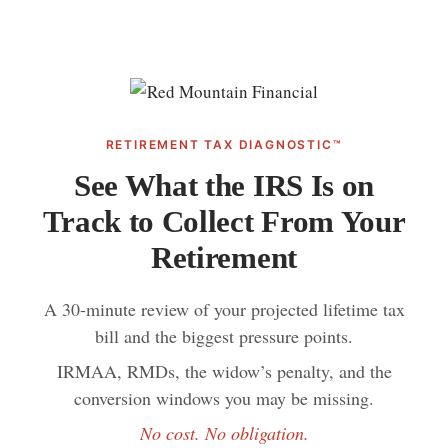
RETIREMENT TAX DIAGNOSTIC™
See What the IRS Is on
Track to Collect From Your
Retirement
A 30-minute review of your projected lifetime tax
bill and the biggest pressure points.
IRMAA, RMDs, the widow’s penalty, and the
conversion windows you may be missing.
No cost. No obligation.