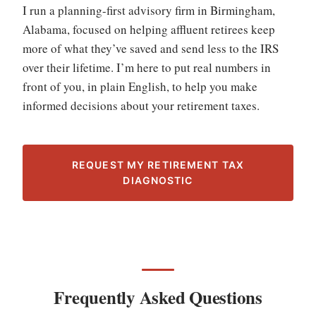
I run a planning-first advisory firm in Birmingham,
Alabama, focused on helping affluent retirees keep
more of what they’ve saved and send less to the IRS
over their lifetime. I’m here to put real numbers in
front of you, in plain English, to help you make
informed decisions about your retirement taxes.
REQUEST MY RETIREMENT TAX
DIAGNOSTIC
Frequently Asked Questions