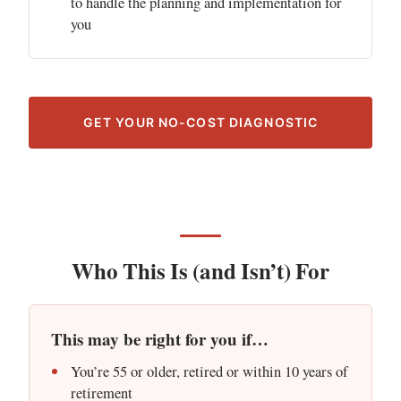
to handle the planning and implementation for
you
GET YOUR NO-COST DIAGNOSTIC
Who This Is (and Isn’t) For
This may be right for you if…
You’re 55 or older, retired or within 10 years of
retirement