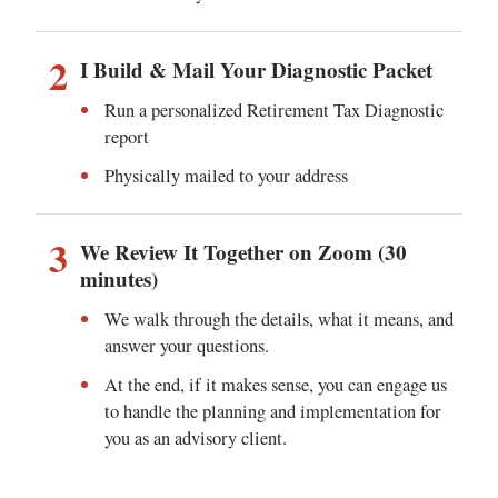
2
I Build & Mail Your Diagnostic Packet
Run a personalized Retirement Tax Diagnostic
report
Physically mailed to your address
3
We Review It Together on Zoom (30
minutes)
We walk through the details, what it means, and
answer your questions.
At the end, if it makes sense, you can engage us
to handle the planning and implementation for
you as an advisory client.