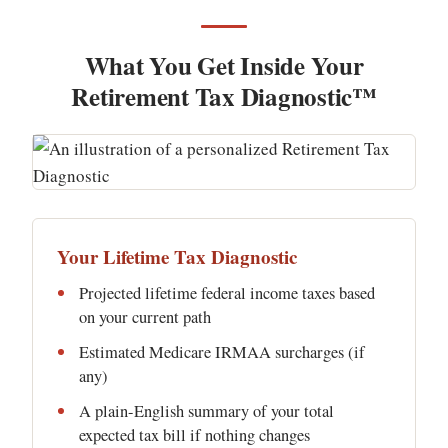
What You Get Inside Your
Retirement Tax Diagnostic™
Your Lifetime Tax Diagnostic
Projected lifetime federal income taxes based
on your current path
Estimated Medicare IRMAA surcharges (if
any)
A plain-English summary of your total
expected tax bill if nothing changes