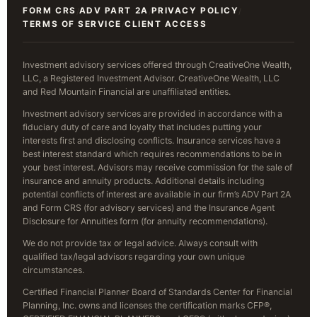
FORM CRS
ADV PART 2A
PRIVACY POLICY
/
/
/
TERMS OF SERVICE
CLIENT ACCESS
/
Investment advisory services offered through CreativeOne Wealth,
LLC, a Registered Investment Advisor. CreativeOne Wealth, LLC
and Red Mountain Financial are unaffiliated entities.
Investment advisory services are provided in accordance with a
fiduciary duty of care and loyalty that includes putting your
interests first and disclosing conflicts. Insurance services have a
best interest standard which requires recommendations to be in
your best interest. Advisors may receive commission for the sale of
insurance and annuity products. Additional details including
potential conflicts of interest are available in our firm’s ADV Part 2A
and Form CRS (for advisory services) and the Insurance Agent
Disclosure for Annuities form (for annuity recommendations).
We do not provide tax or legal advice. Always consult with
qualified tax/legal advisors regarding your own unique
circumstances.
Certified Financial Planner Board of Standards Center for Financial
Planning, Inc. owns and licenses the certification marks CFP®,