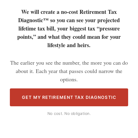
We will create a no-cost Retirement Tax
Diagnostic™ so you can see your projected
lifetime tax bill, your biggest tax “pressure
points,” and what they could mean for your
lifestyle and heirs.
The earlier you see the number, the more you can do
about it. Each year that passes could narrow the
options.
GET MY RETIREMENT TAX DIAGNOSTIC
No cost. No obligation.