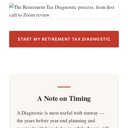
START MY RETIREMENT TAX DIAGNOSTIC
A Note on Timing
A Diagnostic is most useful with runway —
the years before year-end planning and