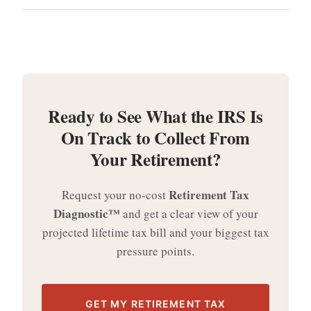
Ready to See What the IRS Is
On Track to Collect From
Your Retirement?
Retirement Tax
Request your no-cost
Diagnostic™
and get a clear view of your
projected lifetime tax bill and your biggest tax
pressure points.
GET MY RETIREMENT TAX