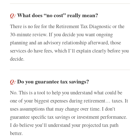
What does “no cost” really mean?
Q:
There is no fee for the Retirement Tax Diagnostic or the
30-minute review. If you decide you want ongoing
planning and an advisory relationship afterward, those
services do have fees, which I’ll explain clearly before you
decide.
Do you guarantee tax savings?
Q:
No. This is a tool to help you understand what could be
one of your biggest expenses during retirement… taxes. It
uses assumptions that may change over time. I don’t
guarantee specific tax savings or investment performance.
I do believe you’ll understand your projected tax path
better.