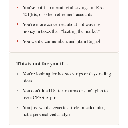
You’ve built up meaningful savings in IRAs,
401(k)s, or other retirement accounts
You’re more concerned about not wasting
money in taxes than “beating the market”
You want clear numbers and plain English
This is not for you if…
You’re looking for hot stock tips or day-trading
ideas
You don’t file U.S. tax returns or don’t plan to
use a CPA/tax pro
You just want a generic article or calculator,
not a personalized analysis