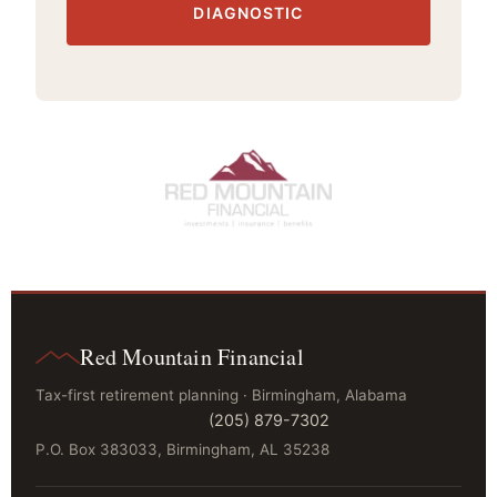
DIAGNOSTIC
Red Mountain Financial
Tax-first retirement planning · Birmingham, Alabama
(205) 879-7302
P.O. Box 383033, Birmingham, AL 35238