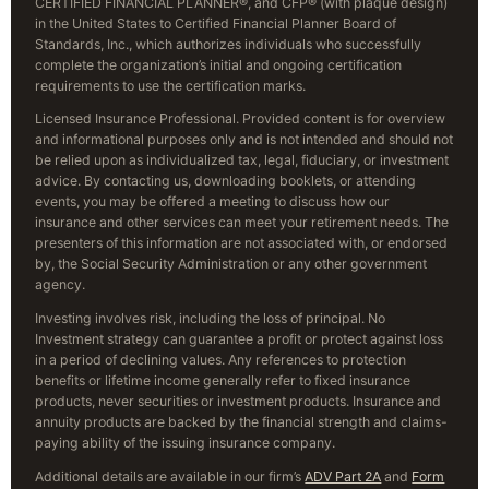
CERTIFIED FINANCIAL PLANNER®, and CFP® (with plaque design)
in the United States to Certified Financial Planner Board of
Standards, Inc., which authorizes individuals who successfully
complete the organization’s initial and ongoing certification
requirements to use the certification marks.
Licensed Insurance Professional. Provided content is for overview
and informational purposes only and is not intended and should not
be relied upon as individualized tax, legal, fiduciary, or investment
advice. By contacting us, downloading booklets, or attending
events, you may be offered a meeting to discuss how our
insurance and other services can meet your retirement needs. The
presenters of this information are not associated with, or endorsed
by, the Social Security Administration or any other government
agency.
Investing involves risk, including the loss of principal. No
Investment strategy can guarantee a profit or protect against loss
in a period of declining values. Any references to protection
benefits or lifetime income generally refer to fixed insurance
products, never securities or investment products. Insurance and
annuity products are backed by the financial strength and claims-
paying ability of the issuing insurance company.
Additional details are available in our firm’s
ADV Part 2A
and
Form