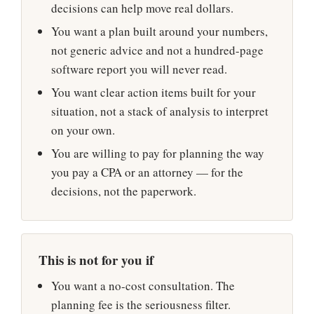
decisions can help move real dollars.
You want a plan built around your numbers,
not generic advice and not a hundred-page
software report you will never read.
You want clear action items built for your
situation, not a stack of analysis to interpret
on your own.
You are willing to pay for planning the way
you pay a CPA or an attorney — for the
decisions, not the paperwork.
This is not for you if
You want a no-cost consultation. The
planning fee is the seriousness filter.