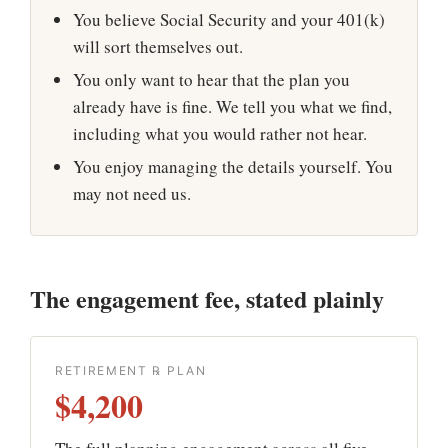
You believe Social Security and your 401(k)
will sort themselves out.
You only want to hear that the plan you
already have is fine. We tell you what we find,
including what you would rather not hear.
You enjoy managing the details yourself. You
may not need us.
The engagement fee, stated plainly
RETIREMENT ℞ PLAN
$4,200