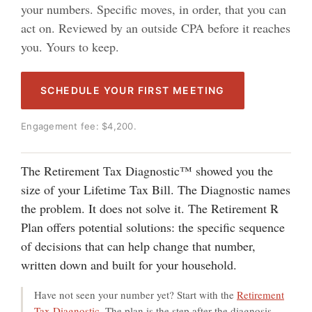
your numbers. Specific moves, in order, that you can
act on. Reviewed by an outside CPA before it reaches
you. Yours to keep.
SCHEDULE YOUR FIRST MEETING
Engagement fee: $4,200.
The Retirement Tax Diagnostic™ showed you the
size of your Lifetime Tax Bill. The Diagnostic names
the problem. It does not solve it. The Retirement ℞
Plan offers potential solutions: the specific sequence
of decisions that can help change that number,
written down and built for your household.
Have not seen your number yet? Start with the
Retirement
Tax Diagnostic
. The plan is the step after the diagnosis.