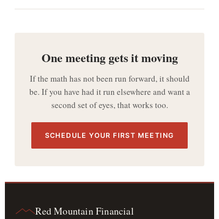
One meeting gets it moving
If the math has not been run forward, it should
be. If you have had it run elsewhere and want a
second set of eyes, that works too.
SCHEDULE YOUR FIRST MEETING
Red Mountain Financial