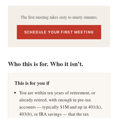
The first meeting takes sixty to ninety minutes.
SCHEDULE YOUR FIRST MEETING
Who this is for. Who it isn’t.
This is for you if
You are within ten years of retirement, or
already retired, with enough in pre-tax
accounts — typically $1M and up in 401(k),
403(b), or IRA savings — that the tax