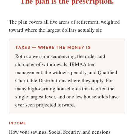
The plan is the prescription.
The plan covers all five areas of retirement, weighted
toward where the largest dollars actually sit:
TAXES — WHERE THE MONEY IS
Roth conversion sequencing, the order and
character of withdrawals, IRMAA tier
management, the widow’s penalty, and Qualified
Charitable Distributions where they apply. For
many high-earning households this is often the
single largest lever, and one few households have
ever seen projected forward.
INCOME
How your savings, Social Security, and pensions