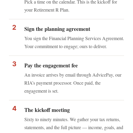
Pick a time on the calendar. This is the kickoff for
your Retirement ℞ Plan.
Sign the planning agreement
You sign the Financial Planning Services Agreement.
Your commitment to engage; ours to deliver.
Pay the engagement fee
An invoice arrives by email through AdvicePay, our
RIA’s payment processor. Once paid, the
engagement is set.
The kickoff meeting
Sixty to ninety minutes. We gather your tax returns,
statements, and the full picture — income, goals, and