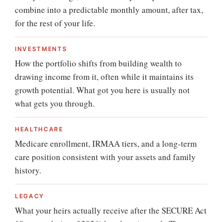
combine into a predictable monthly amount, after tax,
for the rest of your life.
INVESTMENTS
How the portfolio shifts from building wealth to
drawing income from it, often while it maintains its
growth potential. What got you here is usually not
what gets you through.
HEALTHCARE
Medicare enrollment, IRMAA tiers, and a long-term
care position consistent with your assets and family
history.
LEGACY
What your heirs actually receive after the SECURE Act