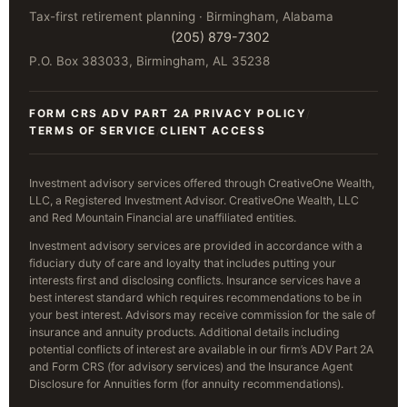
Tax-first retirement planning · Birmingham, Alabama
(205) 879-7302
P.O. Box 383033, Birmingham, AL 35238
FORM CRS
ADV PART 2A
PRIVACY POLICY
/
/
/
TERMS OF SERVICE
CLIENT ACCESS
/
Investment advisory services offered through CreativeOne Wealth,
LLC, a Registered Investment Advisor. CreativeOne Wealth, LLC
and Red Mountain Financial are unaffiliated entities.
Investment advisory services are provided in accordance with a
fiduciary duty of care and loyalty that includes putting your
interests first and disclosing conflicts. Insurance services have a
best interest standard which requires recommendations to be in
your best interest. Advisors may receive commission for the sale of
insurance and annuity products. Additional details including
potential conflicts of interest are available in our firm’s ADV Part 2A
and Form CRS (for advisory services) and the Insurance Agent
Disclosure for Annuities form (for annuity recommendations).