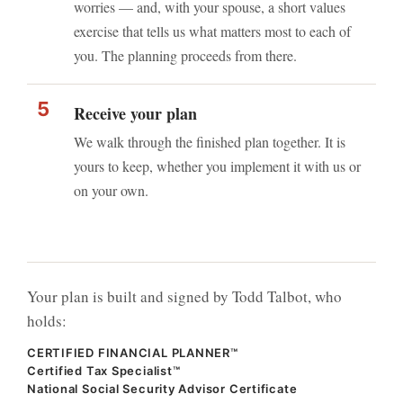
worries — and, with your spouse, a short values
exercise that tells us what matters most to each of
you. The planning proceeds from there.
Receive your plan
We walk through the finished plan together. It is
yours to keep, whether you implement it with us or
on your own.
Your plan is built and signed by Todd Talbot, who
holds:
CERTIFIED FINANCIAL PLANNER™
Certified Tax Specialist™
National Social Security Advisor Certificate