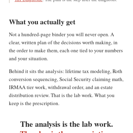
What you actually get
Not a hundred-page binder you will never open. A
clear, written plan of the decisions worth making, in
the order to make them, each one tied to your numbers
and your situation.
Behind it sits the analysis: lifetime tax modeling, Roth
conversion sequencing, Social Security claiming math,
IRMAA tier work, withdrawal order, and an estate
distribution review. That is the lab work. What you
keep is the prescription.
The analysis is the lab work.