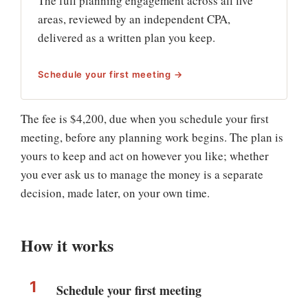
The full planning engagement across all five
areas, reviewed by an independent CPA,
delivered as a written plan you keep.
Schedule your first meeting →
The fee is $4,200, due when you schedule your first
meeting, before any planning work begins. The plan is
yours to keep and act on however you like; whether
you ever ask us to manage the money is a separate
decision, made later, on your own time.
How it works
Schedule your first meeting