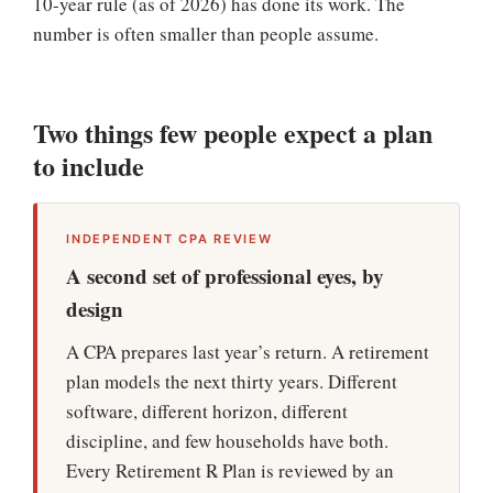
10-year rule (as of 2026) has done its work. The
number is often smaller than people assume.
Two things few people expect a plan
to include
INDEPENDENT CPA REVIEW
A second set of professional eyes, by
design
A CPA prepares last year’s return. A retirement
plan models the next thirty years. Different
software, different horizon, different
discipline, and few households have both.
Every Retirement ℞ Plan is reviewed by an