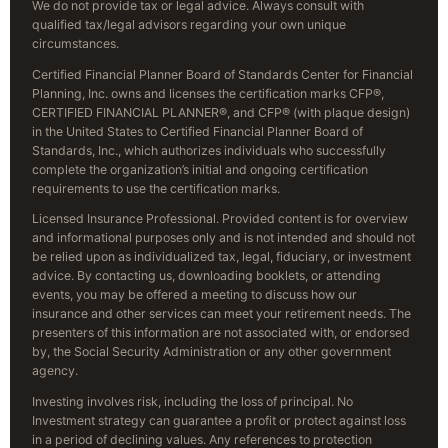
We do not provide tax or legal advice. Always consult with
qualified tax/legal advisors regarding your own unique
circumstances.
Certified Financial Planner Board of Standards Center for Financial
Planning, Inc. owns and licenses the certification marks CFP®,
CERTIFIED FINANCIAL PLANNER®, and CFP® (with plaque design)
in the United States to Certified Financial Planner Board of
Standards, Inc., which authorizes individuals who successfully
complete the organization’s initial and ongoing certification
requirements to use the certification marks.
Licensed Insurance Professional. Provided content is for overview
and informational purposes only and is not intended and should not
be relied upon as individualized tax, legal, fiduciary, or investment
advice. By contacting us, downloading booklets, or attending
events, you may be offered a meeting to discuss how our
insurance and other services can meet your retirement needs. The
presenters of this information are not associated with, or endorsed
by, the Social Security Administration or any other government
agency.
Investing involves risk, including the loss of principal. No
Investment strategy can guarantee a profit or protect against loss
in a period of declining values. Any references to protection