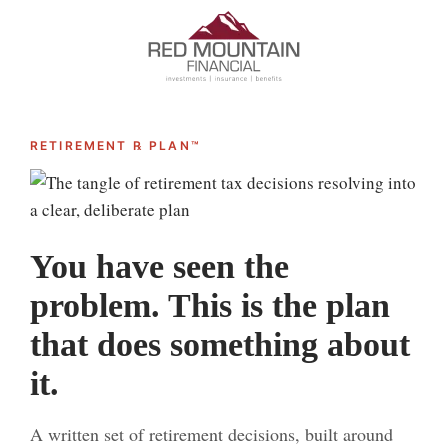
RETIREMENT ℞ PLAN™
You have seen the
problem. This is the plan
that does something about
it.
A written set of retirement decisions, built around