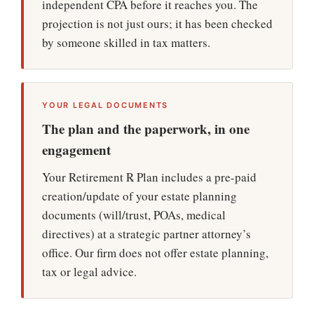
independent CPA before it reaches you. The
projection is not just ours; it has been checked
by someone skilled in tax matters.
YOUR LEGAL DOCUMENTS
The plan and the paperwork, in one
engagement
Your Retirement ℞ Plan includes a pre-paid
creation/update of your estate planning
documents (will/trust, POAs, medical
directives) at a strategic partner attorney’s
office. Our firm does not offer estate planning,
tax or legal advice.